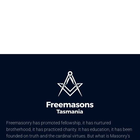
Men Better
Freemasonry has promoted fellowship, it has nurtured
brotherhood, it has practiced charity. It has education, it has been
founded on truth and the cardinal virtues. But what is Masonry’s