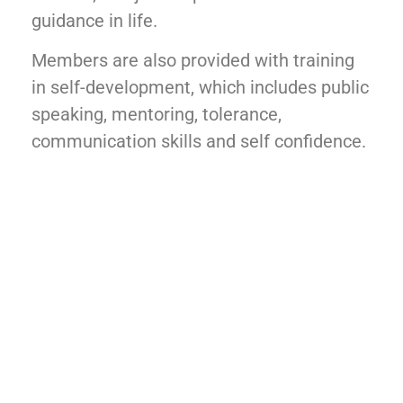
guidance in life.
Members are also provided with training
in self-development, which includes public
speaking, mentoring, tolerance,
communication skills and self confidence.
Making Good