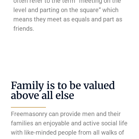
often refer to the term “meeting on the
level and parting on the square” which
means they meet as equals and part as
friends.
Family is to be valued
above all else
Freemasonry can provide men and their
families an enjoyable and active social life
with like-minded people from all walks of