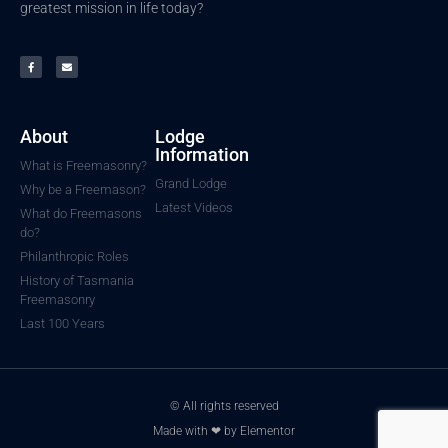
greatest mission in life today?
About
Lodge
Information
What is Freemasonry?
Grand Lodge
Why be a Freemason?
Latest Videos
What do Freemasons
do?
Philanthropic Roles
History of Tasmania
Freemasonry
Last 100 Years
© All rights reserved
Made with ❤ by Elementor