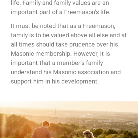
life. Family and family values are an
important part of a Freemason’s life.
It must be noted that as a Freemason,
family is to be valued above all else and at
all times should take prudence over his
Masonic membership. However, it is
important that a member’s family
understand his Masonic association and
support him in his development.