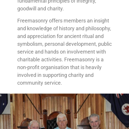
fundamental principles of integrity,
goodwill and charity.
Freemasonry offers members an insight
and knowledge of history and philosophy,
and appreciation for ancient ritual and
symbolism, personal development, public
service and hands on involvement with
charitable activities. Freemasonry is a
non-profit organisation that is heavily
involved in supporting charity and
community service.