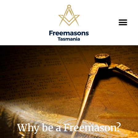
Why be a Freemason?