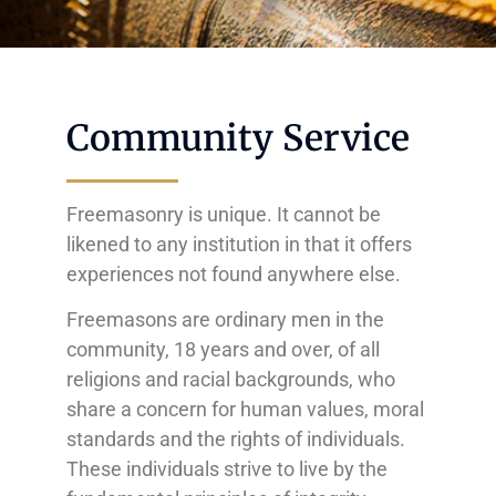
Community Service
Freemasonry is unique. It cannot be
likened to any institution in that it offers
experiences not found anywhere else.
Freemasons are ordinary men in the
community, 18 years and over, of all
religions and racial backgrounds, who
share a concern for human values, moral
standards and the rights of individuals.
These individuals strive to live by the