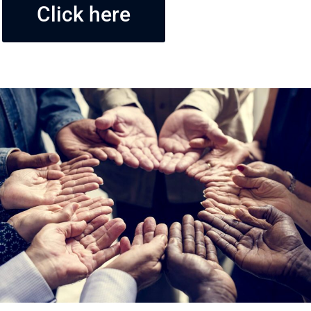
Click here