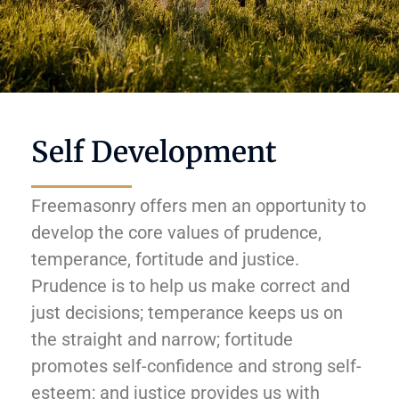
Self Development
Freemasonry offers men an opportunity to
develop the core values of prudence,
temperance, fortitude and justice.
Prudence is to help us make correct and
just decisions; temperance keeps us on
the straight and narrow; fortitude
promotes self-confidence and strong self-
esteem; and justice provides us with