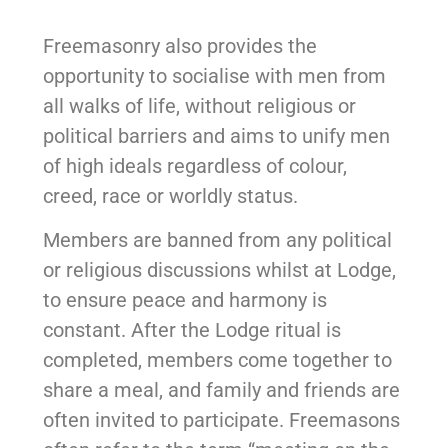
Freemasonry also provides the
opportunity to socialise with men from
all walks of life, without religious or
political barriers and aims to unify men
of high ideals regardless of colour,
creed, race or worldly status.
Members are banned from any political
or religious discussions whilst at Lodge,
to ensure peace and harmony is
constant. After the Lodge ritual is
completed, members come together to
share a meal, and family and friends are
often invited to participate. Freemasons