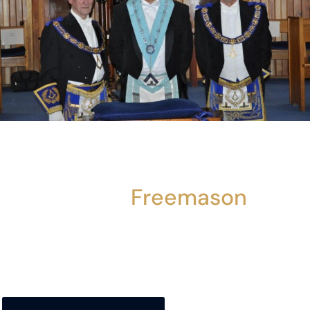
For More Information About
Becoming A
Freemason