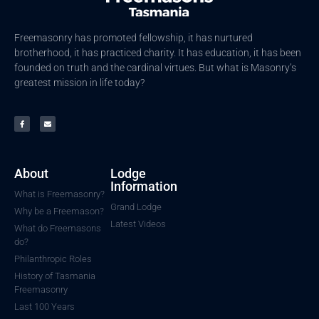
Freemasonry has promoted fellowship, it has nurtured
brotherhood, it has practiced charity. It has education, it has been
founded on truth and the cardinal virtues. But what is Masonry’s
greatest mission in life today?
About
Lodge
Information
What is Freemasonry?
Grand Lodge
Why be a Freemason?
Latest Videos
What do Freemasons
do?
Philanthropic Roles
History of Tasmania
Freemasonry
Last 100 Years