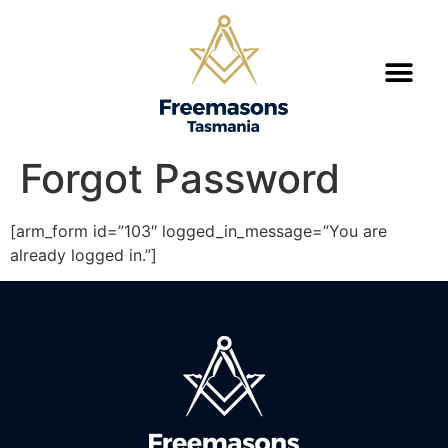
Forgot Password
[arm_form id=”103″ logged_in_message=”You are
already logged in.”]