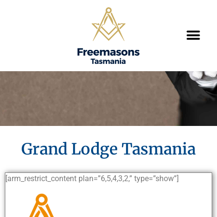
Grand Lodge Tasmania
[arm_restrict_content plan=”6,5,4,3,2,” type=”show”]