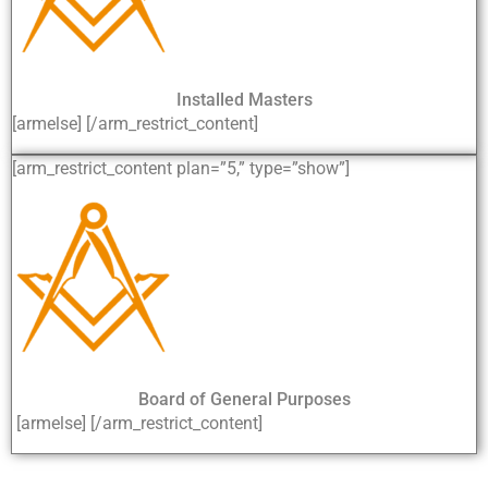
Installed Masters
[armelse] [/arm_restrict_content]
[arm_restrict_content plan=”5,” type=”show”]
Board of General Purposes
[armelse] [/arm_restrict_content]