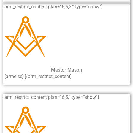
[arm_restrict_content plan=”6,5,3,” type=”show”]
Master Mason
[armelse] [/arm_restrict_content]
[arm_restrict_content plan=”6,5,” type=”show”]