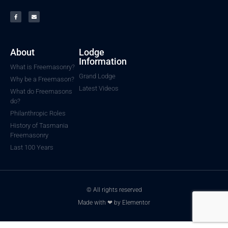
About
Lodge
Information
What is Freemasonry?
Grand Lodge
Why be a Freemason?
Latest Videos
What do Freemasons
do?
Philanthropic Roles
History of Tasmania
Freemasonry
Last 100 Years
© All rights reserved
Made with ❤ by Elementor