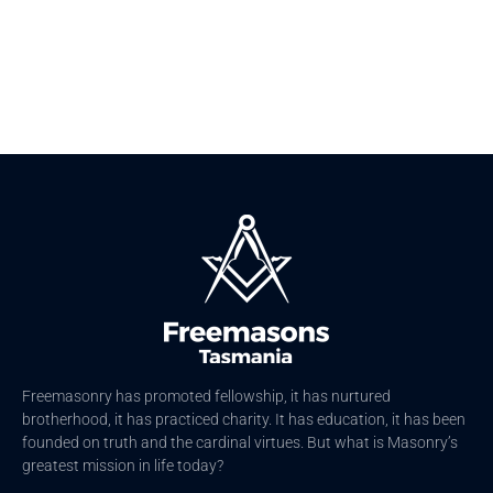
Freemasonry has promoted fellowship, it has nurtured
brotherhood, it has practiced charity. It has education, it has been
founded on truth and the cardinal virtues. But what is Masonry’s
greatest mission in life today?